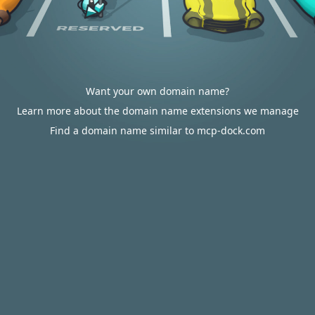
Want your own domain name?
Learn more about the domain name extensions we manage
Find a domain name similar to mcp-dock.com