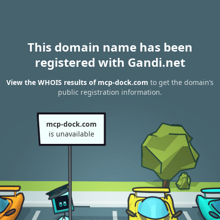
This domain name has been
registered with Gandi.net
View the WHOIS results of mcp-dock.com
to get the domain’s
public registration information.
mcp-dock.com
is unavailable